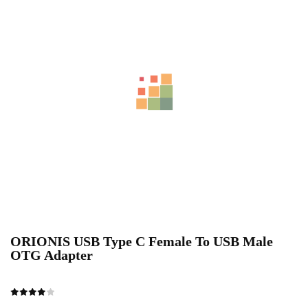
ORIONIS USB Type C Female To USB Male
OTG Adapter