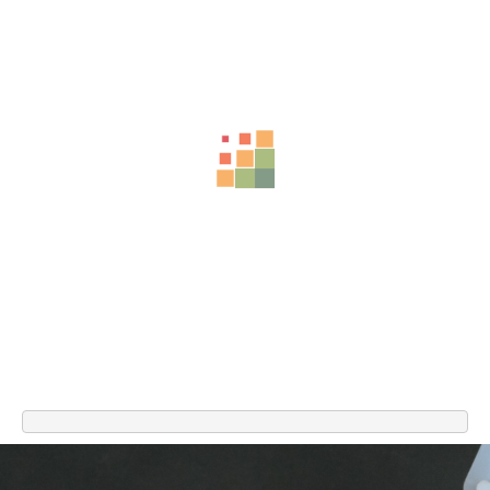
Related Products
-74%