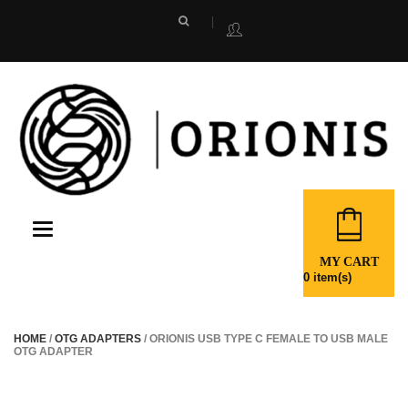
Toggle
navigation
MY CART
0
item(s)
HOME
/
OTG ADAPTERS
/ ORIONIS USB TYPE C FEMALE TO USB MALE
OTG ADAPTER