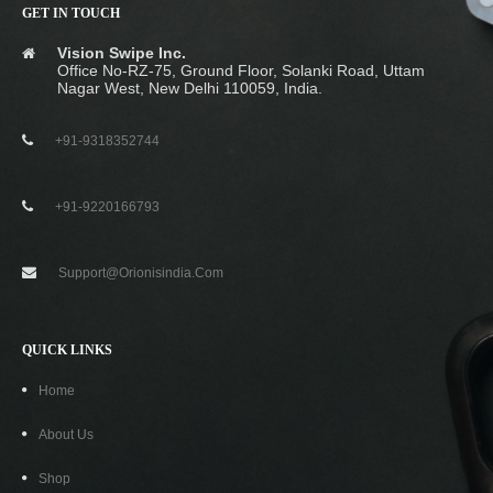
GET IN TOUCH
ORIONIS USB Type C To USB 3.0 OTG Cable
Vision Swipe Inc.
Office No-RZ-75, Ground Floor, Solanki Road, Uttam
₹
129.00
₹
499.00
Nagar West, New Delhi 110059, India.
+91-9318352744
-50%
+91-9220166793
Support@orionisindia.com
QUICK LINKS
Home
About Us
Shop