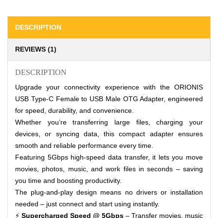
DESCRIPTION
REVIEWS (1)
DESCRIPTION
Upgrade your connectivity experience with the ORIONIS
USB Type-C Female to USB Male OTG Adapter, engineered
for speed, durability, and convenience.
Whether you’re transferring large files, charging your
devices, or syncing data, this compact adapter ensures
smooth and reliable performance every time.
Featuring 5Gbps high-speed data transfer, it lets you move
movies, photos, music, and work files in seconds – saving
you time and boosting productivity.
The plug-and-play design means no drivers or installation
needed – just connect and start using instantly.
⚡
Supercharged Speed @ 5Gbps
– Transfer movies, music