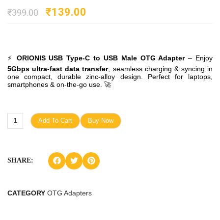
₹
139.00
₹
399.00
⚡
ORIONIS USB Type-C to USB Male OTG Adapter
– Enjoy
5Gbps ultra-fast data transfer
, seamless charging & syncing in
one compact, durable zinc-alloy design. Perfect for laptops,
smartphones & on-the-go use. 🚀
Add To Cart
Buy Now
SHARE:
CATEGORY
OTG Adapters