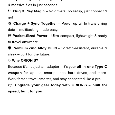
& massive files in just seconds.
🔌
Plug & Play Magic
– No drivers, no setup, just connect &
go!
🔄
Charge + Sync Together
– Power up while transferring
data – multitasking made easy.
🎒
Pocket-Sized Power
– Ultra-compact, lightweight & ready
to travel anywhere.
🛡️
Premium Zinc Alloy Build
– Scratch-resistant, durable &
sleek – built for the future.
✨
Why ORIONIS?
Because it’s not just an adapter – it’s your
all-in-one Type-C
weapon
for laptops, smartphones, hard drives, and more.
Work faster, travel smarter, and stay connected like a pro.
👉
Upgrade your gear today with ORIONIS – built for
speed, built for you.