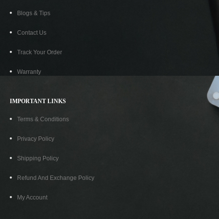
Blogs & Tips
Contact Us
Track Your Order
ORIONIS HDMI To VGA Adapter
₹
199.00
₹
399.00
Warranty
IMPORTANT LINKS
-80%
Terms & Conditions
Privacy Policy
Shipping Policy
Refund And Exchange Policy
My Account