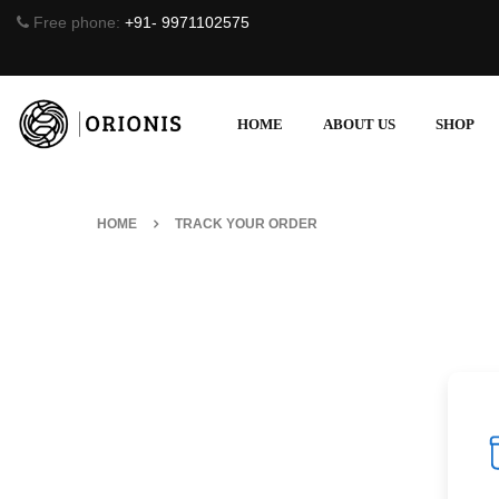
Free phone:
+91- 9971102575
HOME
ABOUT US
SHOP
HOME
TRACK YOUR ORDER