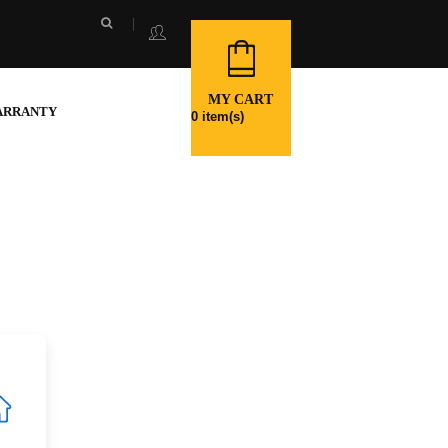
MY CART
ARRANTY
0
item(s)