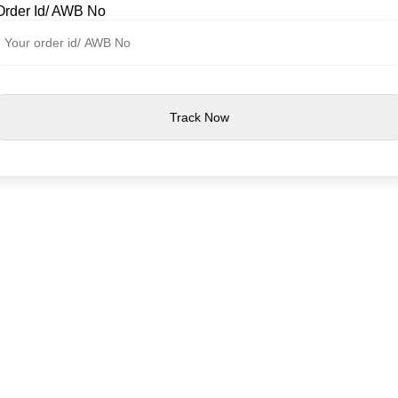
Order Id/ AWB No
Track Now