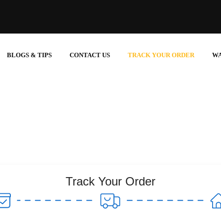
BLOGS & TIPS
CONTACT US
TRACK YOUR ORDER
W
Track Your Order