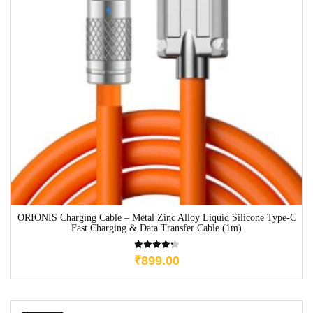
ORIONIS Charging Cable – Metal Zinc Alloy Liquid Silicone Type-C
Fast Charging & Data Transfer Cable (1m)
₹
899.00