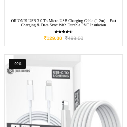
ORIONIS USB 3.0 To Micro USB Charging Cable (1.2m) – Fast
Charging & Data Sync With Durable PVC Insulation
₹
129.00
₹
499.00
-90%