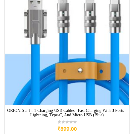
ORIONIS 3-In-1 Charging USB Cables | Fast Charging With 3 Ports –
Lightning, Type-C, And Micro USB (Blue)
₹
899.00