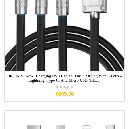
ORIONIS 3-In-1 Charging USB Cables | Fast Charging With 3 Ports –
Lightning, Type-C, And Micro USB (Black)
₹
899.00