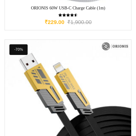
ORIONIS 60W USB-C Charge Cable (1m)
₹
229.00
₹
1,900.00
-70%