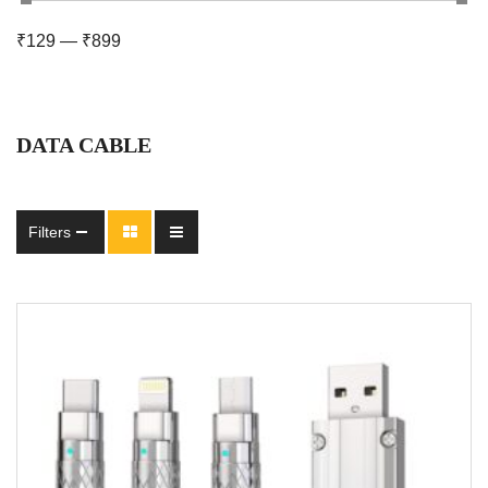
₹
129
—
₹
899
DATA CABLE
Filters