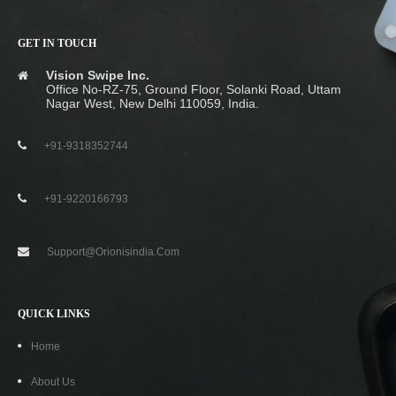
GET IN TOUCH
Vision Swipe Inc.
Office No-RZ-75, Ground Floor, Solanki Road, Uttam
Nagar West, New Delhi 110059, India.
+91-9318352744
+91-9220166793
Support@orionisindia.com
QUICK LINKS
Home
About Us