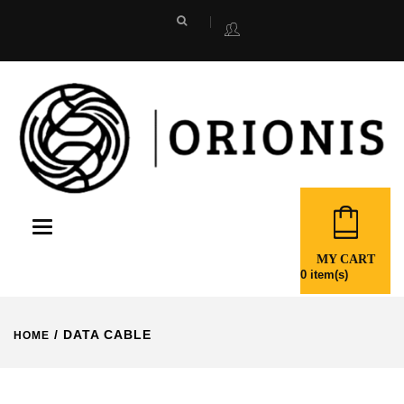
Toggle
navigation
MY CART
0
item(s)
/ DATA CABLE
HOME