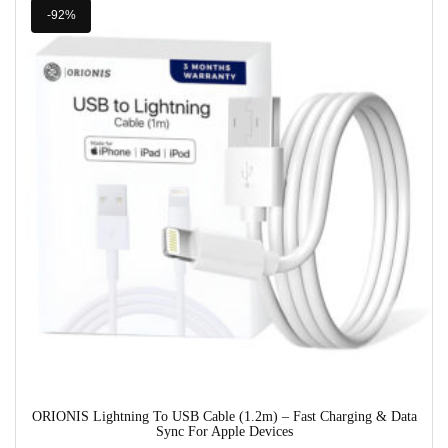
-92%
ORIONIS Lightning To USB Cable (1.2m) – Fast Charging & Data
Sync For Apple Devices