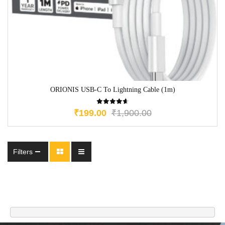
ORIONIS USB-C To Lightning Cable (1m)
₹
199.00
₹
1,900.00
Filters