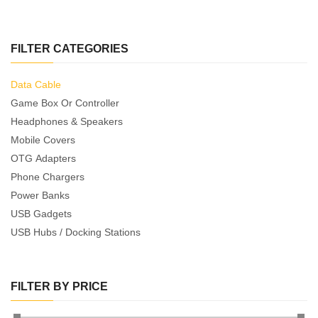
FILTER CATEGORIES
Data Cable
Game Box Or Controller
Headphones & Speakers
Mobile Covers
OTG Adapters
Phone Chargers
Power Banks
USB Gadgets
USB Hubs / Docking Stations
FILTER BY PRICE