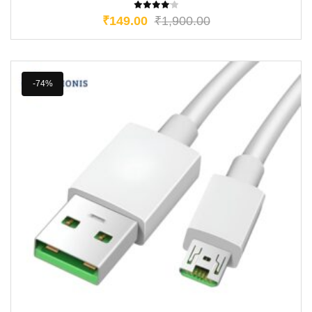
₹
149.00
₹
1,900.00
-74%