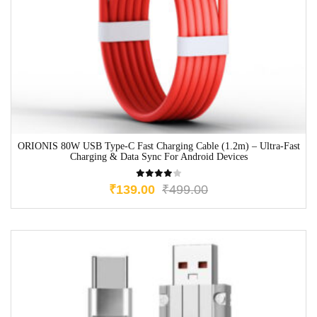
ORIONIS 80W USB Type-C Fast Charging Cable (1.2m) – Ultra-Fast
Charging & Data Sync For Android Devices
₹
139.00
₹
499.00