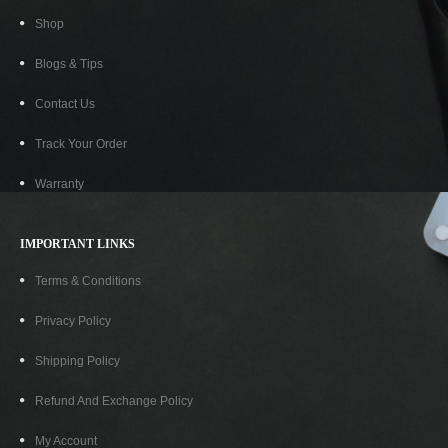
Shop
Blogs & Tips
Contact Us
Track Your Order
Warranty
IMPORTANT LINKS
Terms & Conditions
Privacy Policy
Shipping Policy
Refund And Exchange Policy
My Account