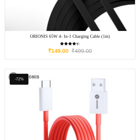
ORIONIS 65W 4- In-1 Charging Cable (1m)
₹
149.00
₹
499.00
-72%