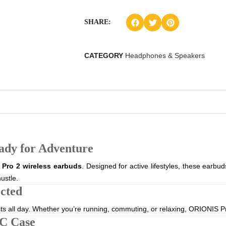
SHARE:
CATEGORY
Headphones & Speakers
ady for Adventure
Pro 2 wireless earbuds
. Designed for active lifestyles, these earb
ustle.
cted
sts all day. Whether you’re running, commuting, or relaxing, ORIONIS P
C Case