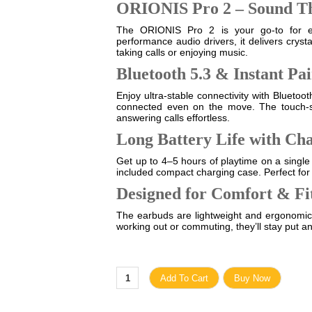
ORIONIS Pro 2 – Sound T
The ORIONIS Pro 2 is your go-to for eve
performance audio drivers, it delivers crys
taking calls or enjoying music.
Bluetooth 5.3 & Instant Pa
Enjoy ultra-stable connectivity with Blueto
connected even on the move. The touch-se
answering calls effortless.
Long Battery Life with Ch
Get up to 4–5 hours of playtime on a single
included compact charging case. Perfect for
Designed for Comfort & Fi
The earbuds are lightweight and ergonomica
working out or commuting, they’ll stay put a
Add To Cart
Buy Now