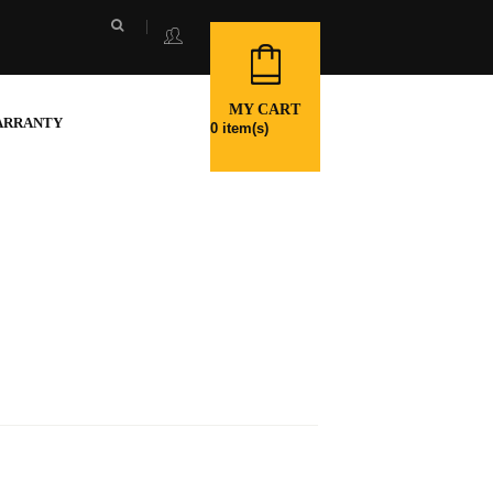
MY CART
ARRANTY
0
item(s)