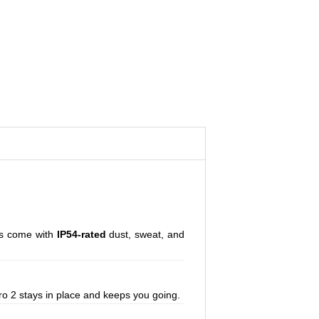
uds come with
IP54-rated
dust, sweat, and
ro 2 stays in place and keeps you going.