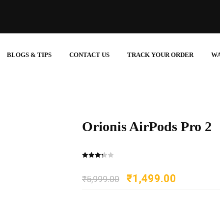
BLOGS & TIPS
CONTACT US
TRACK YOUR ORDER
W
Orionis AirPods Pro 2
₹
1,499.00
₹
5,999.00