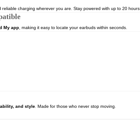
d reliable charging wherever you are. Stay powered with up to 20 hours of
atible
d My app
, making it easy to locate your earbuds within seconds.
bility, and style
. Made for those who never stop moving.