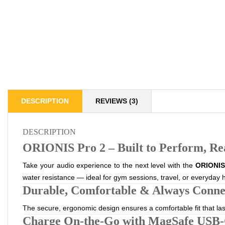
DESCRIPTION
REVIEWS (3)
DESCRIPTION
ORIONIS Pro 2 – Built to Perform, Re
Take your audio experience to the next level with the
ORIONIS 
water resistance — ideal for gym sessions, travel, or everyday h
Durable, Comfortable & Always Conne
The secure, ergonomic design ensures a comfortable fit that la
Charge On-the-Go with MagSafe USB-