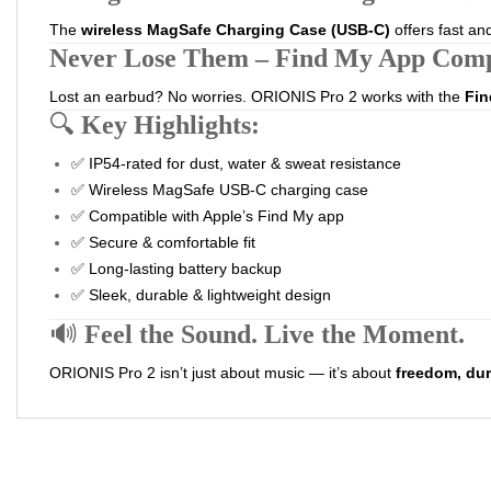
The
wireless MagSafe Charging Case (USB-C)
offers fast an
Never Lose Them – Find My App Comp
Lost an earbud? No worries. ORIONIS Pro 2 works with the
Fin
🔍
Key Highlights:
✅ IP54-rated for dust, water & sweat resistance
✅ Wireless MagSafe USB-C charging case
✅ Compatible with Apple’s Find My app
✅ Secure & comfortable fit
✅ Long-lasting battery backup
✅ Sleek, durable & lightweight design
🔊
Feel the Sound. Live the Moment.
ORIONIS Pro 2 isn’t just about music — it’s about
freedom, dura