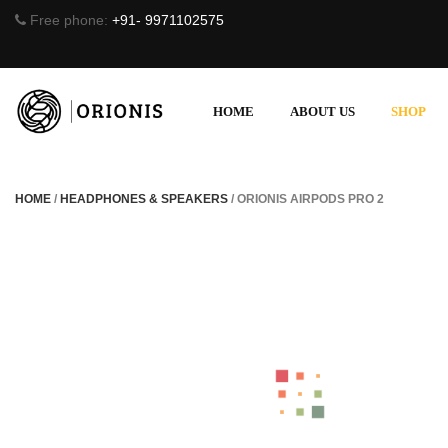
Free phone:
+91- 9971102575
HOME
ABOUT US
SHOP
HOME
/
HEADPHONES & SPEAKERS
/ ORIONIS AIRPODS PRO 2