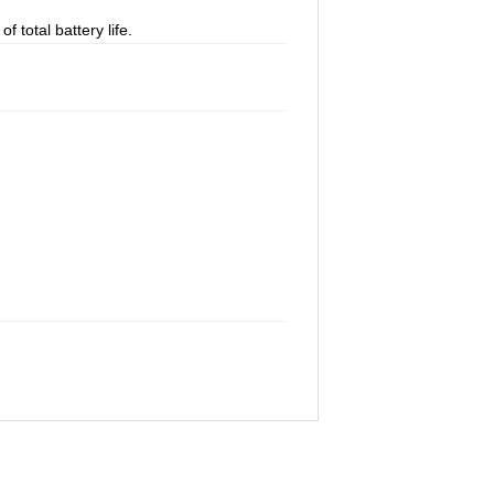
 total battery life.