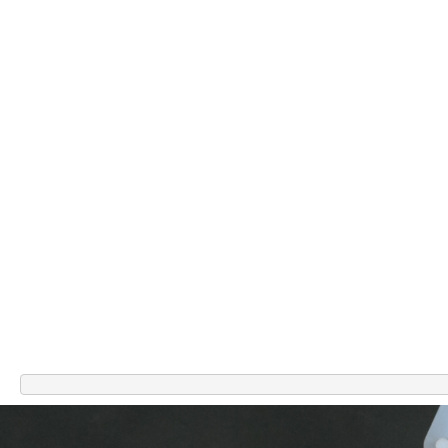
Related Products
-67%