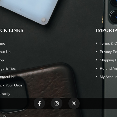
ICK LINKS
IMPORTA
ome
Terms & C
out Us
Privacy Po
op
Shipping P
ogs & Tips
Refund An
ntact Us
My Accoun
ack Your Order
rranty
h Digi.