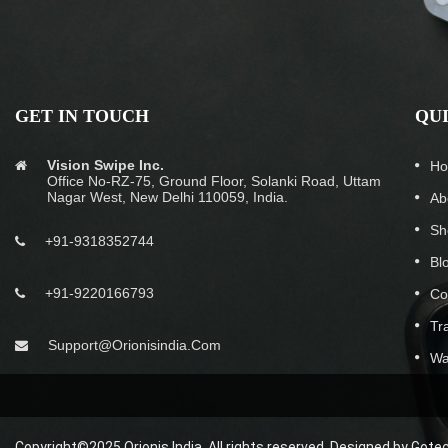
GET IN TOUCH
QU
Vision Swipe Inc.
H
Office No-RZ-75, Ground Floor, Solanki Road, Uttam
Nagar West, New Delhi 110059, India.
Ab
Sh
+91-9318352744
Bl
+91-9220166793
Co
Tr
Support@orionisindia.com
Wa
Copyright©2025 Orionis India. All rights reserved. Designed by
Gotec