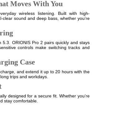
hat Moves With You
ryday wireless listening. Built with high-
tal-clear sound and deep bass, whether you’re
iring
oth 5.3. ORIONIS Pro 2 pairs quickly and stays
nsitive controls make switching tracks and
arging Case
 charge, and extend it up to 20 hours with the
 long trips and workdays.
t
lly designed for a secure fit. Whether you’re
nd stay comfortable.