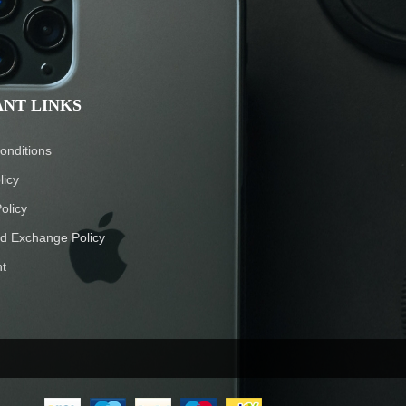
NT LINKS
onditions
licy
olicy
d Exchange Policy
t