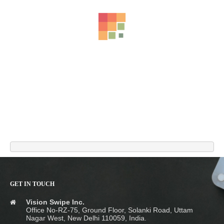
GET IN TOUCH
ORIONIS Charging Cable – Metal Zinc Alloy Liquid Silicone Type-C
Vision Swipe Inc.
Fast Charging & Data Transfer Cable (1m)
Office No-RZ-75, Ground Floor, Solanki Road, Uttam
₹
899.00
Nagar West, New Delhi 110059, India.