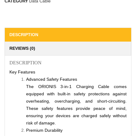
CATEGORY
Data Cable
DESCRIPTION
REVIEWS (0)
DESCRIPTION
Key Features
Advanced Safety Features
The ORIONIS 3-in-1 Charging Cable comes
equipped with built-in safety protections against
overheating, overcharging, and short-circuiting.
These safety features provide peace of mind,
ensuring your devices are charged safely without
risk of damage.
Premium Durability