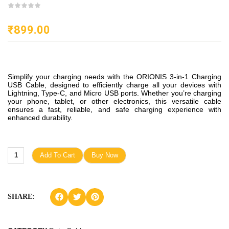
₹
899.00
Simplify your charging needs with the ORIONIS 3-in-1 Charging
USB Cable, designed to efficiently charge all your devices with
Lightning, Type-C, and Micro USB ports. Whether you’re charging
your phone, tablet, or other electronics, this versatile cable
ensures a fast, reliable, and safe charging experience with
enhanced durability.
Add To Cart
Buy Now
SHARE: