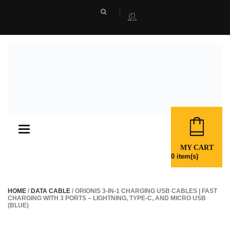
Toggle
navigation
MY CART
0
item(s)
HOME
/
DATA CABLE
/ ORIONIS 3-IN-1 CHARGING USB CABLES | FAST
CHARGING WITH 3 PORTS – LIGHTNING, TYPE-C, AND MICRO USB
(BLUE)