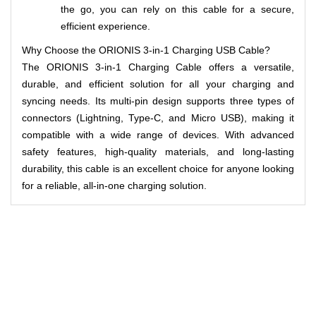
the go, you can rely on this cable for a secure,
efficient experience.
Why Choose the ORIONIS 3-in-1 Charging USB Cable?
The ORIONIS 3-in-1 Charging Cable offers a versatile,
durable, and efficient solution for all your charging and
syncing needs. Its multi-pin design supports three types of
connectors (Lightning, Type-C, and Micro USB), making it
compatible with a wide range of devices. With advanced
safety features, high-quality materials, and long-lasting
durability, this cable is an excellent choice for anyone looking
for a reliable, all-in-one charging solution.
Related Products