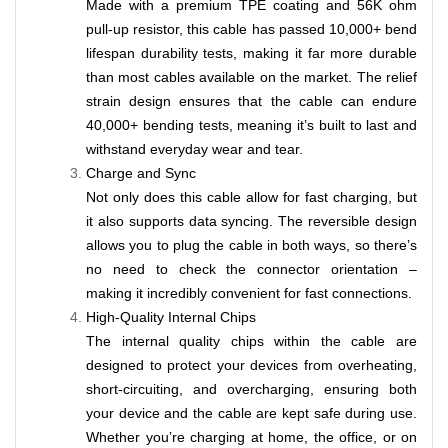
Made with a premium TPE coating and 56K ohm
pull-up resistor, this cable has passed 10,000+ bend
lifespan durability tests, making it far more durable
than most cables available on the market. The relief
strain design ensures that the cable can endure
40,000+ bending tests, meaning it’s built to last and
withstand everyday wear and tear.
Charge and Sync
Not only does this cable allow for fast charging, but
it also supports data syncing. The reversible design
allows you to plug the cable in both ways, so there’s
no need to check the connector orientation –
making it incredibly convenient for fast connections.
High-Quality Internal Chips
The internal quality chips within the cable are
designed to protect your devices from overheating,
short-circuiting, and overcharging, ensuring both
your device and the cable are kept safe during use.
Whether you’re charging at home, the office, or on