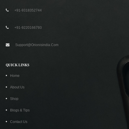
+91-9318352744
-74%
+91-9220166793
Support@orionisindia.com
QUICK LINKS
Home
About Us
Shop
Blogs & Tips
Contact Us