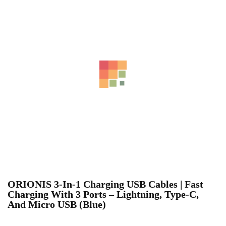
ORIONIS 3-In-1 Charging USB Cables | Fast
Charging With 3 Ports – Lightning, Type-C,
And Micro USB (Blue)