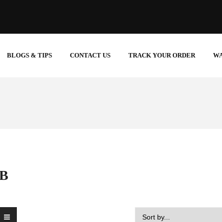
BLOGS & TIPS
CONTACT US
TRACK YOUR ORDER
W
UB