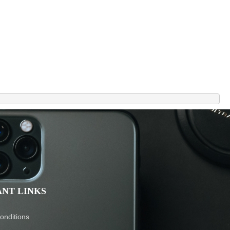
NT LINKS
onditions