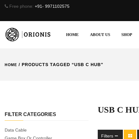
Free phone:
+91- 9971102575
HOME
ABOUT US
SHOP
/ PRODUCTS TAGGED “USB C HUB”
HOME
USB C H
FILTER CATEGORIES
Data Cable
Filters
Game Box Or Controller