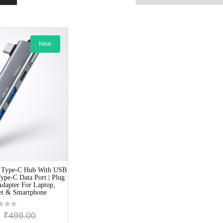
New
 Type-C Hub With USB
ype-C Data Port | Plug
Adapter For Laptop,
et & Smartphone
₹
499.00