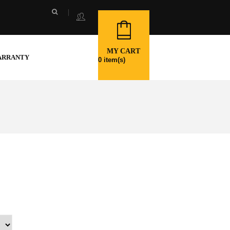
MY CART
ARRANTY
0
item(s)