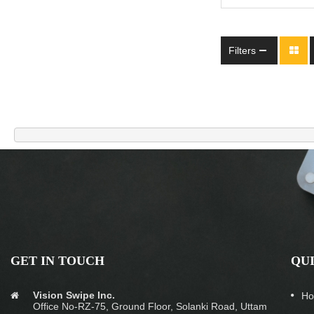
Filters
GET IN TOUCH
QU
Vision Swipe Inc.
H
Office No-RZ-75, Ground Floor, Solanki Road, Uttam