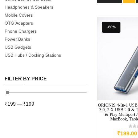
Headphones & Speakers
Mobile Covers
OTG Adapters
-60%
Phone Chargers
Power Banks
USB Gadgets
USB Hubs / Docking Stations
FILTER BY PRICE
₹
199
—
₹
199
ORIONIS 4-In-1 USB
3.0, 2 X USB 2.0 & T
& Play Multiport 
MacBook, Tabl
₹
199.00