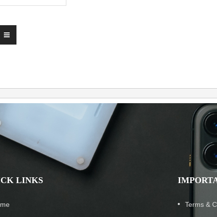
ICK LINKS
IMPORTA
ome
Terms & C