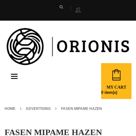
Toggle
navigation
MY CART
0
item(s)
HOME
ADVERTISING
FASEN MIPAME HAZEN
FASEN MIPAME HAZEN