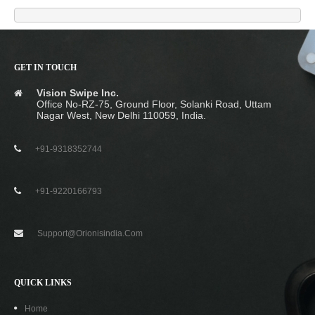
GET IN TOUCH
Vision Swipe Inc.
Office No-RZ-75, Ground Floor, Solanki Road, Uttam
Nagar West, New Delhi 110059, India.
+91-9318352744
+91-9220166793
Support@orionisindia.com
QUICK LINKS
Home