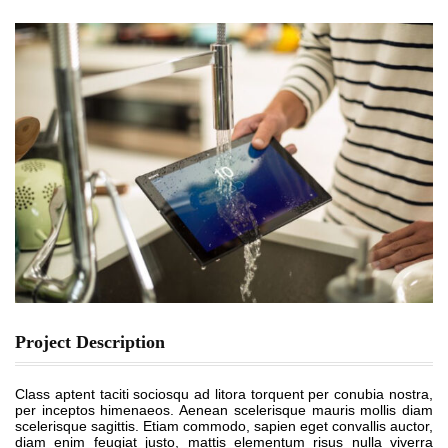
Project Description
Class aptent taciti sociosqu ad litora torquent per conubia nostra,
per inceptos himenaeos. Aenean scelerisque mauris mollis diam
scelerisque sagittis. Etiam commodo, sapien eget convallis auctor,
diam enim feugiat justo, mattis elementum risus nulla viverra