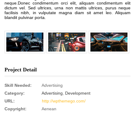
neque.Donec condimentum orci elit, aliquam condimentum elit
dictum vel. Sed ultrices, urna non mattis ultrices, purus neque
facilisis nibh, in vulputate magna diam sit amet leo. Aliquam
blandit pulvinar porta.
Project Detail
Skill Needed:
Advertising
Category:
Advertising
,
Development
URL:
http://wpthemego.com/
Copyright:
Aenean