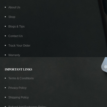
About Us
Shop
Blogs & Tips
Contact Us
Track Your Order
Warranty
IMPORTANT LINKS
Terms & Conditions
Privacy Policy
Shipping Policy